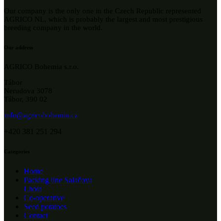
Our company is the only one in the Czech Republic represented
AGRICO NL, which is probably the largest and most prestigious
breeding company in the world.
Our address
AGRICO Bohemia s.r.o.
Tábor
Nerudova 3078
Tábor, 390 02
info@agricobohemia.cz
+420 381 251 294
Categories
Home
Packing line Salačova
Lhota
Co-operative
Seed potatoes
Contact