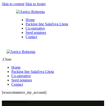
Skip to content
Skip to footer
Home
Packing line Salačova Lhota
Co-operative
Seed potatoes
Contact
Close
Home
Packing line Salačova Lhota
Co-operative
Seed potatoes
Contact
[woocommerce_my_account]
AGRICO Bohemia s.r.o.